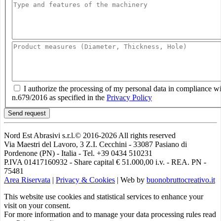
I authorize the processing of my personal data in compliance w
n.679/2016 as specified in the
Privacy Policy
Send request
Nord Est Abrasivi s.r.l.© 2016-2026 All rights reserved
Via Maestri del Lavoro, 3 Z.I. Cecchini - 33087 Pasiano di
Pordenone (PN) - Italia - Tel. +39 0434 510231
P.IVA 01417160932 - Share capital € 51.000,00 i.v. - REA. PN -
75481
Area Riservata
|
Privacy & Cookies
|
Web by
buonobruttocreativo.it
This website use cookies and statistical services to enhance your
visit on your consent.
For more information and to manage your data processing rules read