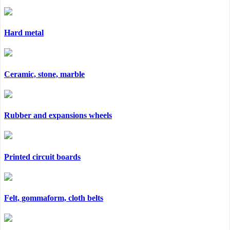
Hard metal
Ceramic, stone, marble
Rubber and expansions wheels
Printed circuit boards
Felt, gommaform, cloth belts