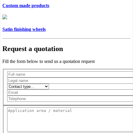
Custom made products
Satin finishing wheels
Request a quotation
Fill the form below to send us a quotation request