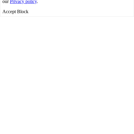
our
Privacy policy
.
Accept
Block