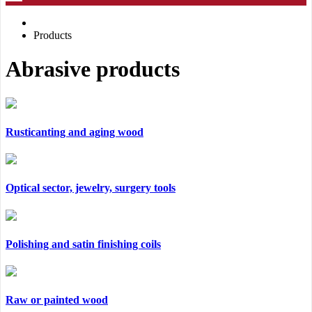
Products
Abrasive products
Rusticanting and aging wood
Optical sector, jewelry, surgery tools
Polishing and satin finishing coils
Raw or painted wood