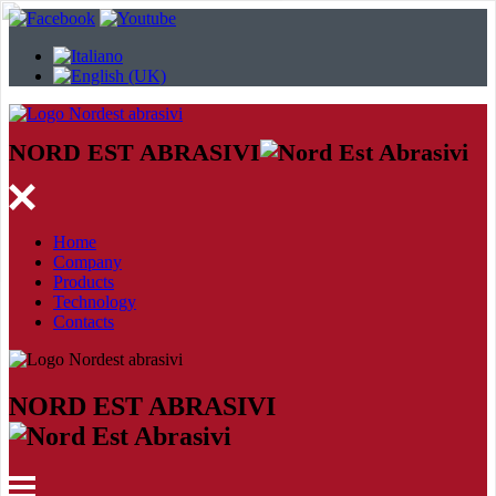
NORD EST ABRASIVI
Home
Company
Products
Technology
Contacts
NORD EST ABRASIVI