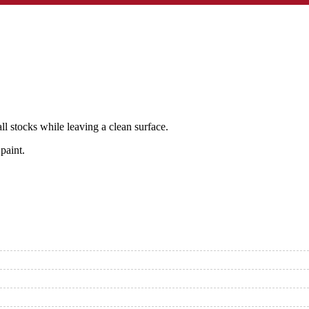
 stocks while leaving a clean surface.
paint.