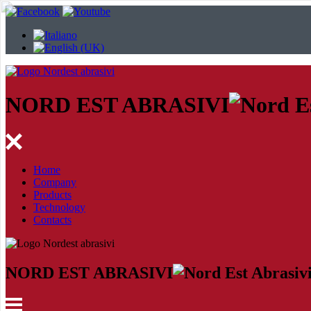
NORD EST ABRASIVI
Home
Company
Products
Technology
Contacts
NORD EST ABRASIVI