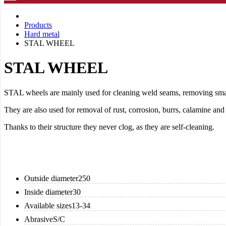
Products
Hard metal
STAL WHEEL
STAL WHEEL
STAL wheels are mainly used for cleaning weld seams, removing small
They are also used for removal of rust, corrosion, burrs, calamine and 
Thanks to their structure they never clog, as they are self-cleaning.
Outside diameter
250
Inside diameter
30
Available sizes
13-34
Abrasive
S/C