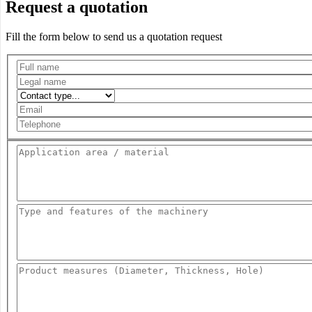
Request a quotation
Fill the form below to send us a quotation request