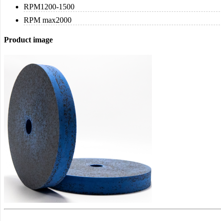
RPM
1200-1500
RPM max
2000
Product image